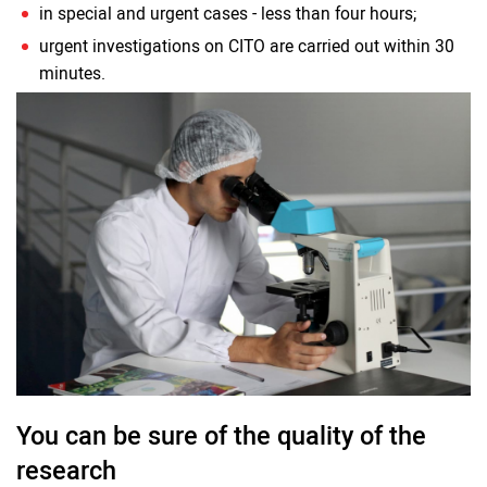
in special and urgent cases - less than four hours;
urgent investigations on CITO are carried out within 30
minutes.
You can be sure of the quality of the
research