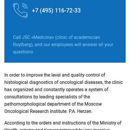
+7 (495) 116-72-33
Call JSC «Medicine» (clinic of academician
Roytberg), and our employees will answer all your
questions
In order to improve the level and quality control of
histological diagnostics of oncological diseases, the clinic
has organized and constantly operates a system of
consultations by leading specialists of the
pathomorphological department of the Moscow
Oncological Research Institute. P.A. Herzen.
According to the orders and instructions of the Ministry of
Health, organs and tissues removed by any invasive