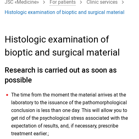
JSC «Medicine»
For patients
Clinic services
Histologic examination of bioptic and surgical material
Histologic examination of
bioptic and surgical material
Research is carried out as soon as
possible
The time from the moment the material arrives at the
laboratory to the issuance of the pathomorphological
conclusion is less than one day. This will allow you to
get rid of the psychological stress associated with the
expectation of results, and, if necessary, prescribe
treatment earlier.;