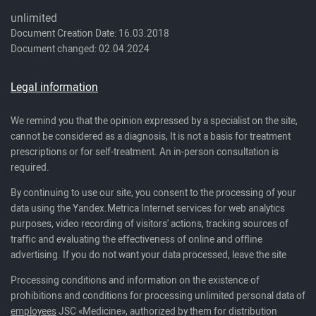
unlimited
Document Creation Date: 16.03.2018
Document changed: 02.04.2024
Legal information
We remind you that the opinion expressed by a specialist on the site,
cannot be considered as a diagnosis, It is not a basis for treatment
prescriptions or for self-treatment. An in-person consultation is
required.
By continuing to use our site, you consent to the processing of your
data using the Yandex.Metrica Internet services for web analytics
purposes, video recording of visitors' actions, tracking sources of
traffic and evaluating the effectiveness of online and offline
advertising. If you do not want your data processed, leave the site
Processing conditions and information on the existence of
prohibitions and conditions for processing unlimited personal data of
employees
JSC «Medicine», authorized by them for distribution