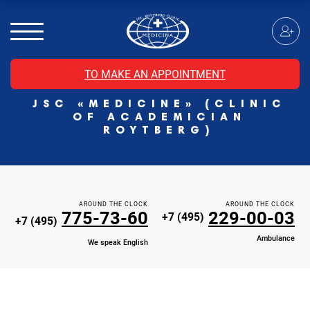
MRI of the spinal cord
MRI of the head with contrast
Individual Check Up
TO MAKE AN APPOINTMENT
Cosmetology
JSC «MEDICINE» (CLINIC
Rehabilitation Medicine
OF ACADEMICIAN
Paid hospitalization of patients with coronavirus
ROYTBERG)
AROUND THE CLOCK
AROUND THE CLOCK
775-73-60
229-00-03
+7 (495)
+7 (495)
Ambulance
We speak English