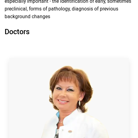
especially important - the identification of early, sometimes
preclinical, forms of pathology, diagnosis of previous
background changes
Doctors