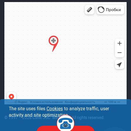
The site uses files
Cookies
to analyze traffic, user
activity and site optimization.
© 1997 – 2026 Clinic JSC "Medicine". All rights reserved.