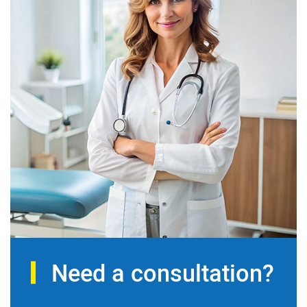
Need a consultation?