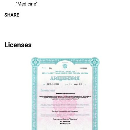
"Medicine"
.
SHARE
Licenses