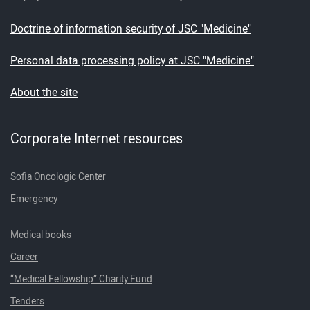
Doctrine of information security of JSC "Medicine"
Personal data processing policy at JSC "Medicine"
About the site
Corporate Internet resources
Sofia Oncologic Center
Emergency
Medical books
Career
“Medical Fellowship” Charity Fund
Tenders