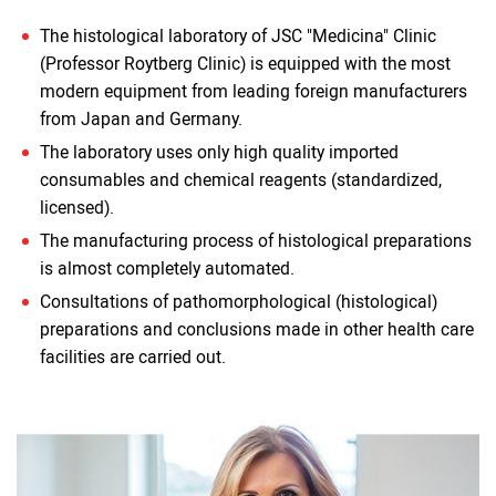
The histological laboratory of JSC "Medicina" Clinic
(Professor Roytberg Clinic) is equipped with the most
modern equipment from leading foreign manufacturers
from Japan and Germany.
The laboratory uses only high quality imported
consumables and chemical reagents (standardized,
licensed).
The manufacturing process of histological preparations
is almost completely automated.
Consultations of pathomorphological (histological)
preparations and conclusions made in other health care
facilities are carried out.