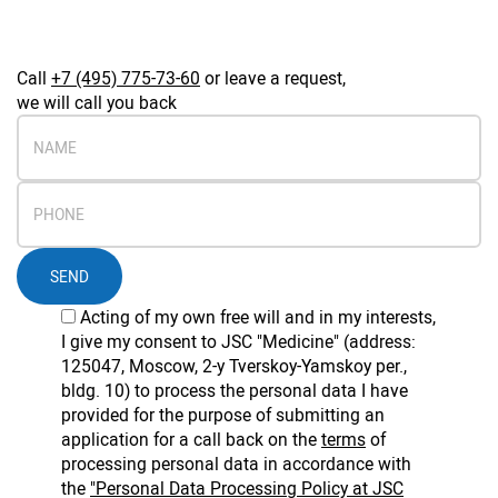
Call
+7 (495) 775-73-60
or leave a request,
we will call you back
SEND
Acting of my own free will and in my interests,
I give my consent to JSC "Medicine" (address:
125047, Moscow, 2-y Tverskoy-Yamskoy per.,
bldg. 10) to process the personal data I have
provided for the purpose of submitting an
application for a call back on the
terms
of
processing personal data in accordance with
the
"Personal Data Processing Policy at JSC