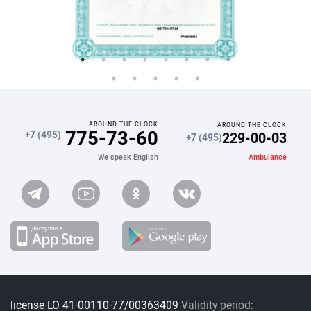
AROUND THE CLOCK
AROUND THE CLOCK
775-73-60
229-00-03
+7 (495)
+7 (495)
Ambulance
We speak English
license LO 41-00110-77/00363409
Validity period: