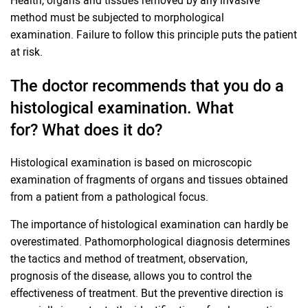
method must be subjected to morphological
examination. Failure to follow this principle puts the patient
at risk.
The doctor recommends that you do a
histological examination. What
for? What does it do?
Histological examination is based on microscopic
examination of fragments of organs and tissues obtained
from a patient from a pathological focus.
The importance of histological examination can hardly be
overestimated. Pathomorphological diagnosis determines
the tactics and method of treatment, observation,
prognosis of the disease, allows you to control the
effectiveness of treatment. But the preventive direction is