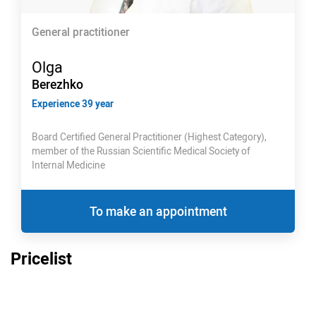
General practitioner
Olga
Berezhko
Experience 39 year
Board Certified General Practitioner (Highest Category),
member of the Russian Scientific Medical Society of
Internal Medicine
To make an appointment
Pricelist