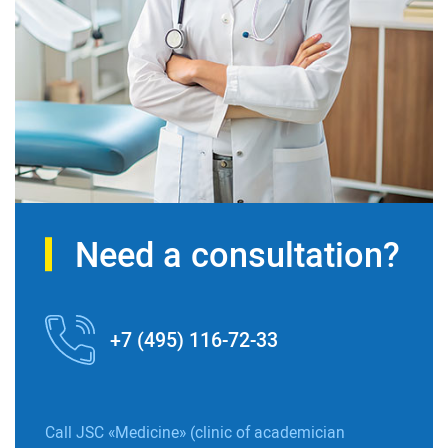
Need a consultation?
+7 (495) 116-72-33
Call JSC «Medicine» (clinic of academician