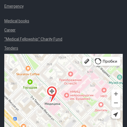
Emergency
Medical books
Career
“Medical Fellowship” Charity Fund
Tenders