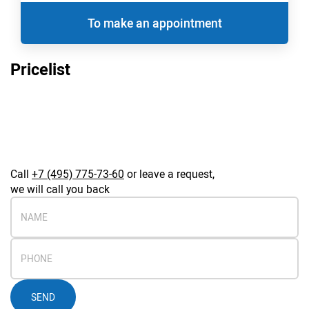
To make an appointment
Pricelist
Call
+7 (495) 775-73-60
or leave a request,
we will call you back
SEND