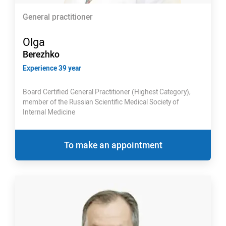
General practitioner
Olga
Berezhko
Experience 39 year
Board Certified General Practitioner (Highest Category),
member of the Russian Scientific Medical Society of
Internal Medicine
To make an appointment