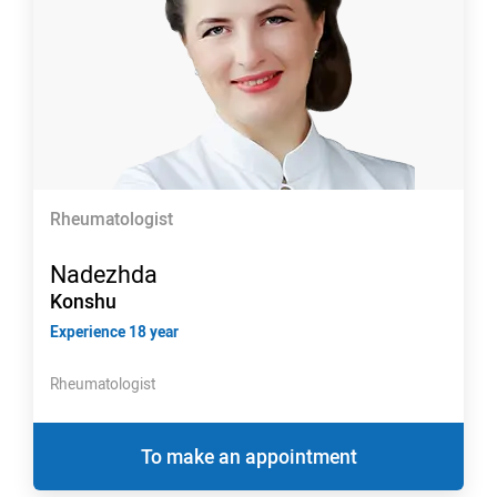
Rheumatologist
Nadezhda
Konshu
Experience 18 year
Rheumatologist
To make an appointment