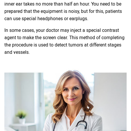
inner ear takes no more than half an hour. You need to be
prepared that the equipment is noisy, but for this, patients
can use special headphones or earplugs.
In some cases, your doctor may inject a special contrast
agent to make the screen clear. This method of completing
the procedure is used to detect tumors at different stages
and vessels.