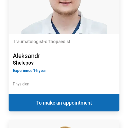
Traumatologist-orthopaedist
Aleksandr
Shelepov
Experience 16 year
Physician
To make an appointment