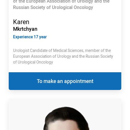
of the European Association of Urology and the
Russian Society of Urological Oncology
Karen
Mkrtchyan
Experience 17 year
Urologist Candidate of Medical Sciences, member of the
European Association of Urology and the Russian Society
of Urological Oncology
To make an appointment