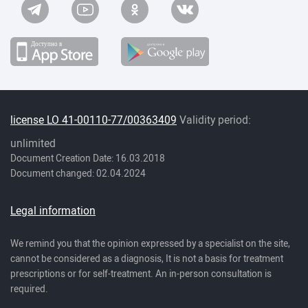
license LO 41-00110-77/00363409
Validity period:
unlimited
Document Creation Date: 16.03.2018
Document changed: 02.04.2024
Legal information
We remind you that the opinion expressed by a specialist on the site,
cannot be considered as a diagnosis, It is not a basis for treatment
prescriptions or for self-treatment. An in-person consultation is
required.