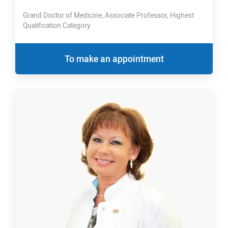
Grand Doctor of Medicine, Associate Professor, Highest
Qualification Category
To make an appointment