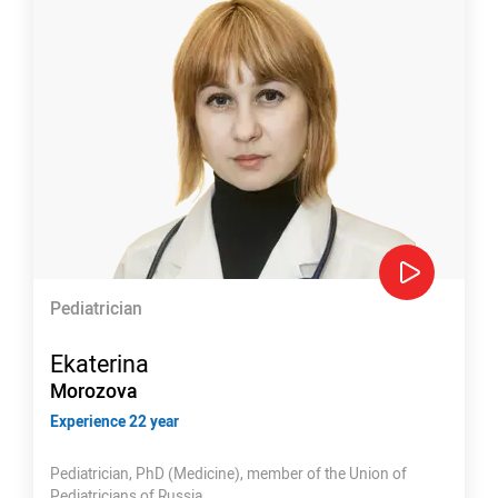
Pediatrician
Ekaterina
Morozova
Experience 22 year
Pediatrician, PhD (Medicine), member of the Union of
Pediatricians of Russia