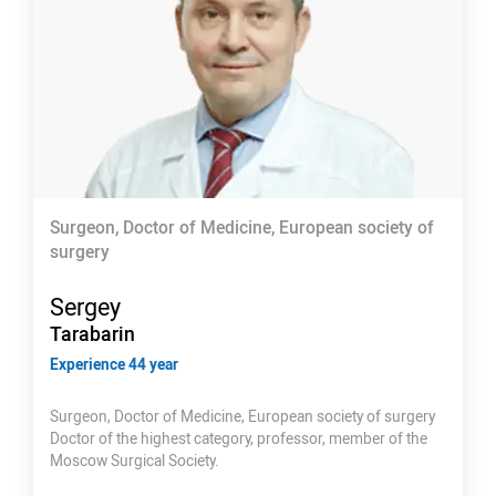
Surgeon, Doctor of Medicine, European society of
surgery
Sergey
Tarabarin
Experience 44 year
Surgeon, Doctor of Medicine, European society of surgery
Doctor of the highest category, professor, member of the
Moscow Surgical Society.