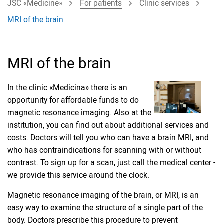
JSC «Medicine»
For patients
Clinic services
MRI of the brain
MRI of the brain
In the clinic «Medicina» there is an
opportunity for affordable funds to do
magnetic resonance imaging. Also at the
institution, you can find out about additional services and
costs. Doctors will tell you who can have a brain MRI, and
who has contraindications for scanning with or without
contrast. To sign up for a scan, just call the medical center -
we provide this service around the clock.
Magnetic resonance imaging of the brain, or MRI, is an
easy way to examine the structure of a single part of the
body. Doctors prescribe this procedure to prevent