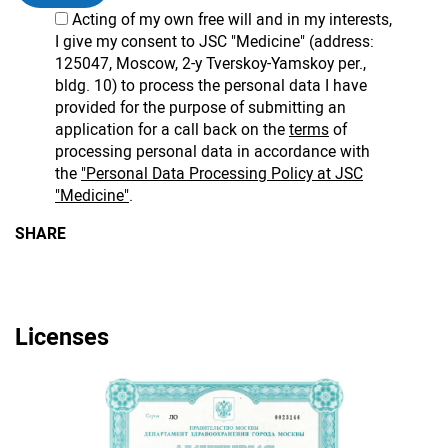
Acting of my own free will and in my interests,
I give my consent to JSC "Medicine" (address:
125047, Moscow, 2-y Tverskoy-Yamskoy per.,
bldg. 10) to process the personal data I have
provided for the purpose of submitting an
application for a call back on the
terms
of
processing personal data in accordance with
the
"Personal Data Processing Policy at JSC
"Medicine"
.
SHARE
Licenses