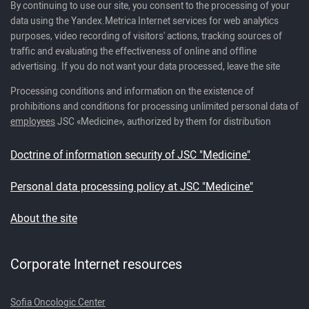
By continuing to use our site, you consent to the processing of your
data using the Yandex.Metrica Internet services for web analytics
purposes, video recording of visitors' actions, tracking sources of
traffic and evaluating the effectiveness of online and offline
advertising. If you do not want your data processed, leave the site
Processing conditions and information on the existence of
prohibitions and conditions for processing unlimited personal data of
employees
JSC «Medicine», authorized by them for distribution
Doctrine of information security of JSC "Medicine"
Personal data processing policy at JSC "Medicine"
About the site
Corporate Internet resources
Sofia Oncologic Center