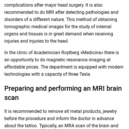
complications after major head surgery. It is also
recommended to do MRI after detecting pathologies and
disorders of a different nature. This method of obtaining
tomographic medical images for the study of internal
organs and tissues is in great demand when receiving
injuries and injuries to the head.
In the clinic of Academician Roytberg «Medicina» there is
an opportunity to do magnetic resonance imaging at
affordable prices. The department is equipped with modern
technologies with a capacity of three Tesla.
Preparing and performing an MRI brain
scan
It is recommended to remove all metal products, jewelry
before the procedure and inform the doctor in advance
about the tattoo. Typically, an MRA scan of the brain and