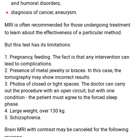
and humoral disorders;
diagnosis of cancer, aneurysm.
MRI is often recommended for those undergoing treatment
to learn about the effectiveness of a particular method.
But this test has its limitations:
Pregnancy, feeding. The fact is that any intervention can
lead to complications.
Presence of metal jewelry or braces. In this case, the
tomography may show incorrect results.
Phobia of closed or tight spaces. The doctor can carry
out the procedure with an open circuit, but with one
condition - the patient must agree to the forced sleep
phase.
Large weight, over 130 kg.
Schizophrenia.
Brain MRI with contrast may be canceled for the following