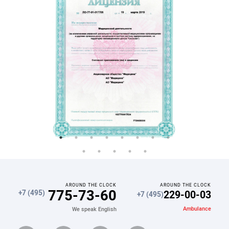
AROUND THE CLOCK
AROUND THE CLOCK
775-73-60
229-00-03
+7 (495)
+7 (495)
Ambulance
We speak English