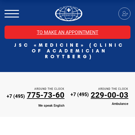
MRI of the spinal cord
MRI of the head with contrast
Individual Check Up
TO MAKE AN APPOINTMENT
Cosmetology
JSC «MEDICINE» (CLINIC
Rehabilitation Medicine
OF ACADEMICIAN
Paid hospitalization of patients with coronavirus
ROYTBERG)
AROUND THE CLOCK
AROUND THE CLOCK
775-73-60
229-00-03
+7 (495)
+7 (495)
Ambulance
We speak English