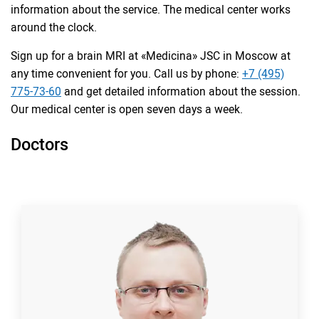
information about the service. The medical center works
around the clock.
Sign up for a brain MRI at «Medicina» JSC in Moscow at
any time convenient for you. Call us by phone:
+7 (495)
775-73-60
and get detailed information about the session.
Our medical center is open seven days a week.
Doctors