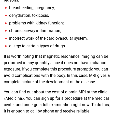
reasons:
breastfeeding, pregnancy;
dehydration, toxicosis;
problems with kidney function;
chronic airway inflammation;
incorrect work of the cardiovascular system;
allergy to certain types of drugs.
It is worth noting that magnetic resonance imaging can be
performed in any quantity since it does not have radiation
exposure. If you complete this procedure promptly, you can
avoid complications with the body. In this case, MRI gives a
complete picture of the development of the disease.
You can find out about the cost of a brain MRI at the clinic
«Medicina». You can sign up for a procedure at the medical
center and undergo a full examination right now. To do this,
it is enough to call by phone and receive reliable