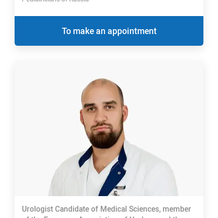
To make an appointment
Urologist Candidate of Medical Sciences, member