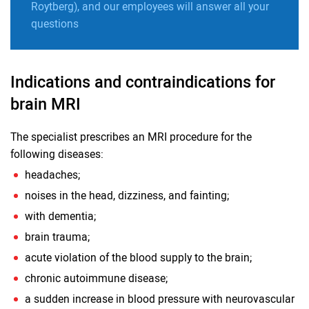
Roytberg), and our employees will answer all your
questions
Indications and contraindications for
brain MRI
The specialist prescribes an MRI procedure for the
following diseases:
headaches;
noises in the head, dizziness, and fainting;
with dementia;
brain trauma;
acute violation of the blood supply to the brain;
chronic autoimmune disease;
a sudden increase in blood pressure with neurovascular