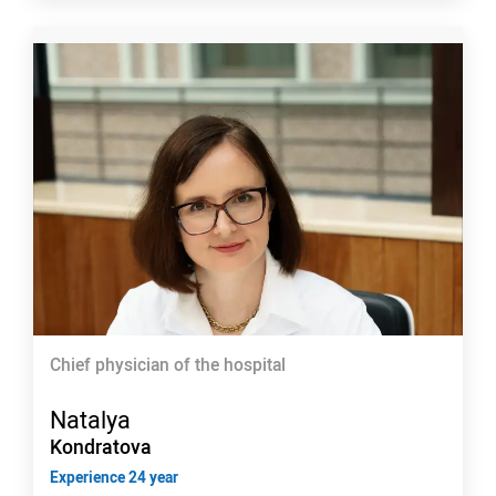
Chief physician of the hospital
Natalya
Kondratova
Experience 24 year