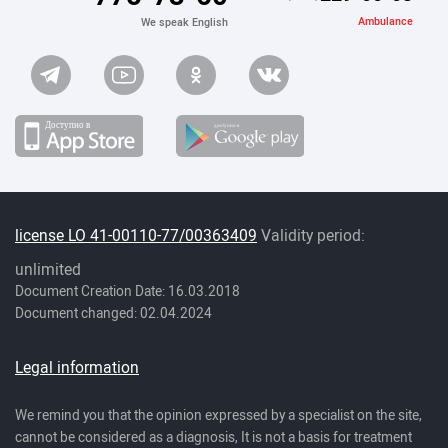
Ambulance
We speak English
license LO 41-00110-77/00363409
Validity period:
unlimited
Document Creation Date: 16.03.2018
Document changed: 02.04.2024
Legal information
We remind you that the opinion expressed by a specialist on the site,
cannot be considered as a diagnosis, It is not a basis for treatment