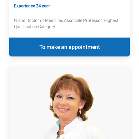
Experience 24 year
Grand Doctor of Medicine, Associate Professor, Highest
Qualification Category
To make an appointment