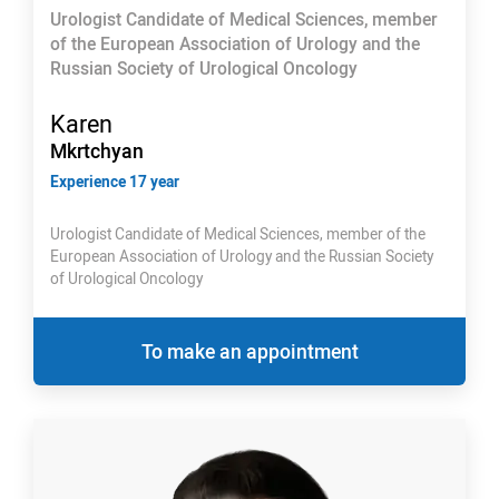
Urologist Candidate of Medical Sciences, member
of the European Association of Urology and the
Russian Society of Urological Oncology
Karen
Mkrtchyan
Experience 17 year
Urologist Candidate of Medical Sciences, member of the
European Association of Urology and the Russian Society
of Urological Oncology
To make an appointment