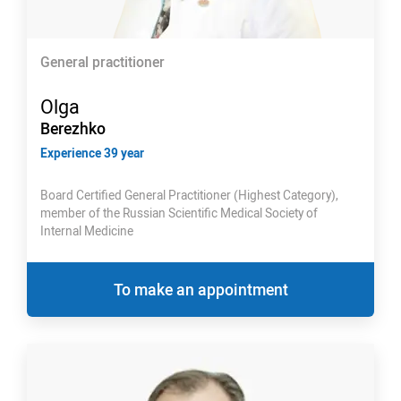
General practitioner
Olga
Berezhko
Experience 39 year
Board Certified General Practitioner (Highest Category),
member of the Russian Scientific Medical Society of
Internal Medicine
To make an appointment