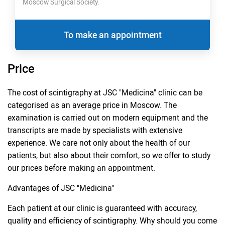
Moscow Surgical Society.
To make an appointment
Price
The cost of scintigraphy at JSC "Medicina" clinic can be
categorised as an average price in Moscow. The
examination is carried out on modern equipment and the
transcripts are made by specialists with extensive
experience. We care not only about the health of our
patients, but also about their comfort, so we offer to study
our prices before making an appointment.
Advantages of JSC "Medicina"
Each patient at our clinic is guaranteed with accuracy,
quality and efficiency of scintigraphy. Why should you come