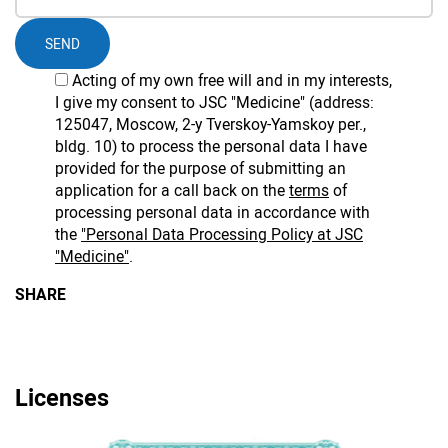
SEND
Acting of my own free will and in my interests,
I give my consent to JSC "Medicine" (address:
125047, Moscow, 2-y Tverskoy-Yamskoy per.,
bldg. 10) to process the personal data I have
provided for the purpose of submitting an
application for a call back on the
terms
of
processing personal data in accordance with
the
"Personal Data Processing Policy at JSC
"Medicine"
.
SHARE
Licenses