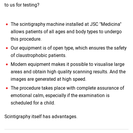
to us for testing?
The scintigraphy machine installed at JSC "Medicina"
allows patients of all ages and body types to undergo
this procedure.
Our equipment is of open type, which ensures the safety
of claustrophobic patients.
Modern equipment makes it possible to visualise large
areas and obtain high quality scanning results. And the
images are generated at high speed.
The procedure takes place with complete assurance of
emotional calm, especially if the examination is
scheduled for a child.
Scintigraphy itself has advantages.