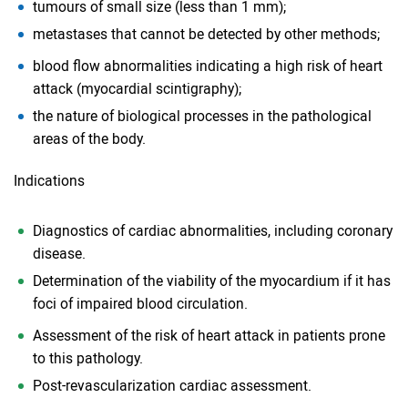
tumours of small size (less than 1 mm);
metastases that cannot be detected by other methods;
blood flow abnormalities indicating a high risk of heart
attack (myocardial scintigraphy);
the nature of biological processes in the pathological
areas of the body.
Indications
Diagnostics of cardiac abnormalities, including coronary
disease.
Determination of the viability of the myocardium if it has
foci of impaired blood circulation.
Assessment of the risk of heart attack in patients prone
to this pathology.
Post-revascularization cardiac assessment.