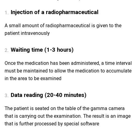
Injection of a radiopharmaceutical
1.
A small amount of radiopharmaceutical is given to the
patient intravenously
Waiting time (1-3 hours)
2.
Once the medication has been administered, a time interval
must be maintained to allow the medication to accumulate
in the area to be examined
Data reading (20-40 minutes)
3.
The patient is seated on the table of the gamma camera
that is carrying out the examination. The result is an image
that is further processed by special software