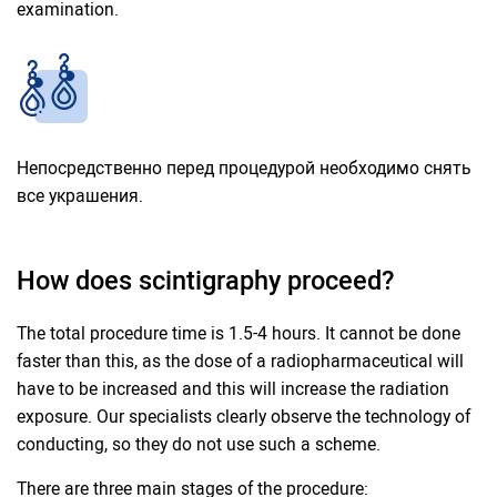
examination.
Непосредственно перед процедурой необходимо снять
все украшения.
How does scintigraphy proceed?
The total procedure time is 1.5-4 hours. It cannot be done
faster than this, as the dose of a radiopharmaceutical will
have to be increased and this will increase the radiation
exposure. Our specialists clearly observe the technology of
conducting, so they do not use such a scheme.
There are three main stages of the procedure: