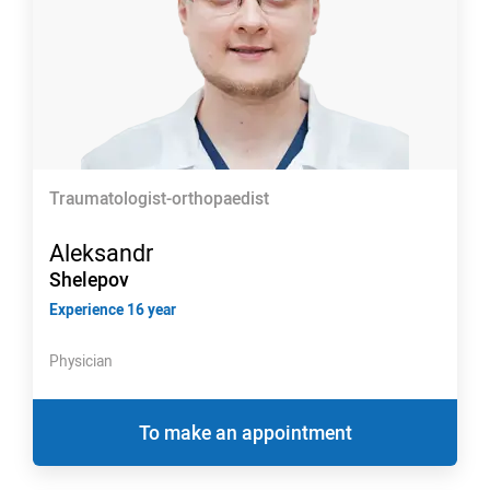
Traumatologist-orthopaedist
Aleksandr
Shelepov
Experience 16 year
Physician
To make an appointment