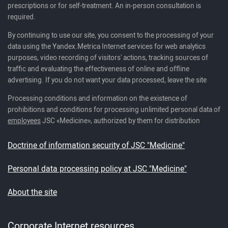
prescriptions or for self-treatment. An in-person consultation is
required.
By continuing to use our site, you consent to the processing of your
data using the Yandex.Metrica Internet services for web analytics
purposes, video recording of visitors' actions, tracking sources of
traffic and evaluating the effectiveness of online and offline
advertising. If you do not want your data processed, leave the site
Processing conditions and information on the existence of
prohibitions and conditions for processing unlimited personal data of
employees
JSC «Medicine», authorized by them for distribution
Doctrine of information security of JSC "Medicine"
Personal data processing policy at JSC "Medicine"
About the site
Corporate Internet resources