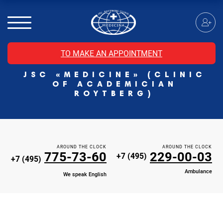
MRI of the spinal cord
MRI of the head with contrast
Individual Check Up
TO MAKE AN APPOINTMENT
Cosmetology
JSC «MEDICINE» (CLINIC
Rehabilitation Medicine
OF ACADEMICIAN
Paid hospitalization of patients with coronavirus
ROYTBERG)
AROUND THE CLOCK
AROUND THE CLOCK
775-73-60
229-00-03
+7 (495)
+7 (495)
Ambulance
We speak English