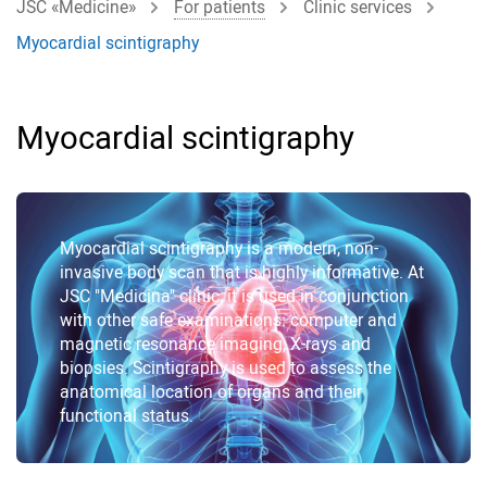
JSC «Medicine»
For patients
Clinic services
Myocardial scintigraphy
Myocardial scintigraphy
Myocardial scintigraphy is a modern, non-
invasive body scan that is highly informative. At
JSC "Medicina" clinic, it is used in conjunction
with other safe examinations: computer and
magnetic resonance imaging, X-rays and
biopsies. Scintigraphy is used to assess the
anatomical location of organs and their
functional status.