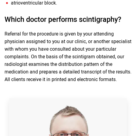
atrioventricular block.
Which doctor performs scintigraphy?
Referral for the procedure is given by your attending
physician assigned to you at our clinic, or another specialist
with whom you have consulted about your particular
complaints. On the basis of the scintigram obtained, our
radiologist examines the distribution pattern of the
medication and prepares a detailed transcript of the results.
All clients receive it in printed and electronic formats.