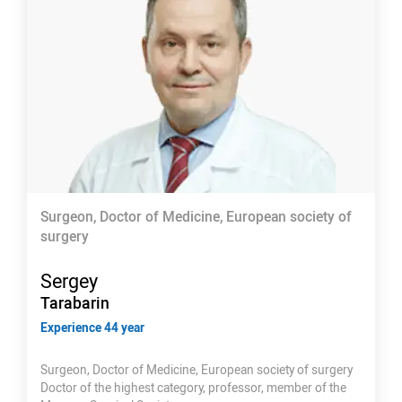
Surgeon, Doctor of Medicine, European society of
surgery
Sergey
Tarabarin
Experience 44 year
Surgeon, Doctor of Medicine, European society of surgery
Doctor of the highest category, professor, member of the