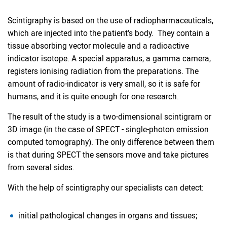
Scintigraphy is based on the use of radiopharmaceuticals,
which are injected into the patient's body. They contain a
tissue absorbing vector molecule and a radioactive
indicator isotope. A special apparatus, a gamma camera,
registers ionising radiation from the preparations. The
amount of radio-indicator is very small, so it is safe for
humans, and it is quite enough for one research.
The result of the study is a two-dimensional scintigram or
3D image (in the case of SPECT - single-photon emission
computed tomography). The only difference between them
is that during SPECT the sensors move and take pictures
from several sides.
With the help of scintigraphy our specialists can detect:
initial pathological changes in organs and tissues;