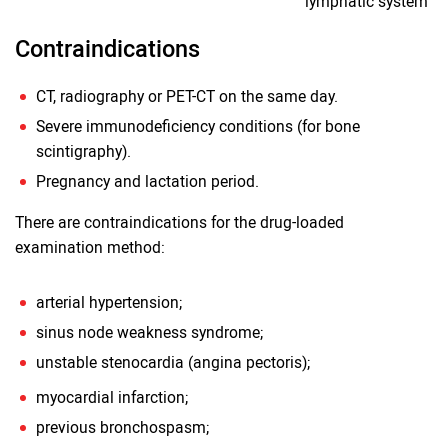
lymphatic system
Contraindications
CT, radiography or PET-CT on the same day.
Severe immunodeficiency conditions (for bone
scintigraphy).
Pregnancy and lactation period.
There are contraindications for the drug-loaded
examination method:
arterial hypertension;
sinus node weakness syndrome;
unstable stenocardia (angina pectoris);
myocardial infarction;
previous bronchospasm;