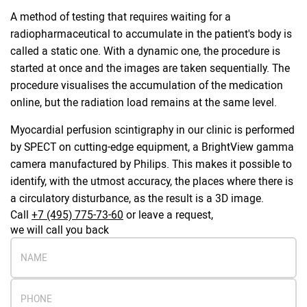
A method of testing that requires waiting for a
radiopharmaceutical to accumulate in the patient's body is
called a static one. With a dynamic one, the procedure is
started at once and the images are taken sequentially. The
procedure visualises the accumulation of the medication
online, but the radiation load remains at the same level.
Myocardial perfusion scintigraphy in our clinic is performed
by SPECT on cutting-edge equipment, a BrightView gamma
camera manufactured by Philips. This makes it possible to
identify, with the utmost accuracy, the places where there is
a circulatory disturbance, as the result is a 3D image.
Call
+7 (495) 775-73-60
or leave a request,
we will call you back