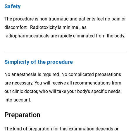
Safety
The procedure is non-traumatic and patients feel no pain or
discomfort. Radiotoxicity is minimal, as
radiopharmaceuticals are rapidly eliminated from the body.
Simplicity of the procedure
No anaesthesia is required. No complicated preparations
are necessary. You will receive all recommendations from
our clinic doctor, who will take your body's specific needs
into account.
Preparation
The kind of preparation for this examination depends on