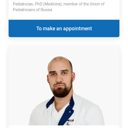
Pediatrician, PhD (Medicine), member of the Union of
Pediatricians of Russia
To make an appointment