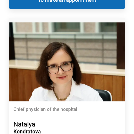
Chief physician of the hospital
Natalya
Kondratova