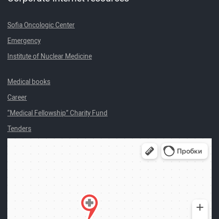
Sofia Oncologic Center
Emergency
Institute of Nuclear Medicine
Medical books
Career
“Medical Fellowship” Charity Fund
Tenders