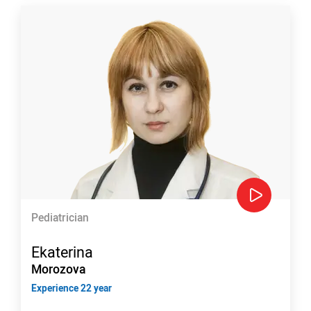
Pediatrician
Ekaterina
Morozova
Experience 22 year