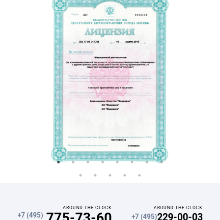
AROUND THE CLOCK
AROUND THE CLOCK
775-73-60
229-00-03
+7 (495)
+7 (495)