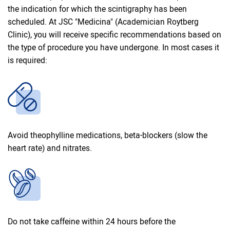
the indication for which the scintigraphy has been
scheduled. At JSC "Medicina" (Academician Roytberg
Clinic), you will receive specific recommendations based on
the type of procedure you have undergone. In most cases it
is required:
Avoid theophylline medications, beta-blockers (slow the
heart rate) and nitrates.
Do not take caffeine within 24 hours before the