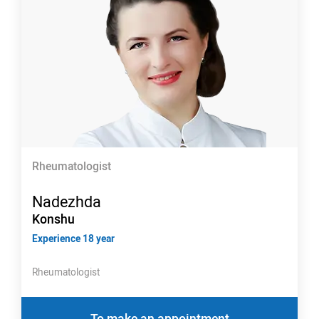
Rheumatologist
Nadezhda
Konshu
Experience 18 year
Rheumatologist
To make an appointment