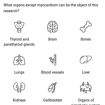
What organs except myocardium can be the object of this
research?
Thyroid and
Brain
Bones
parathyroid glands
Lungs
Blood vessels
Liver
Kidneys
Gallbladder
Organs of