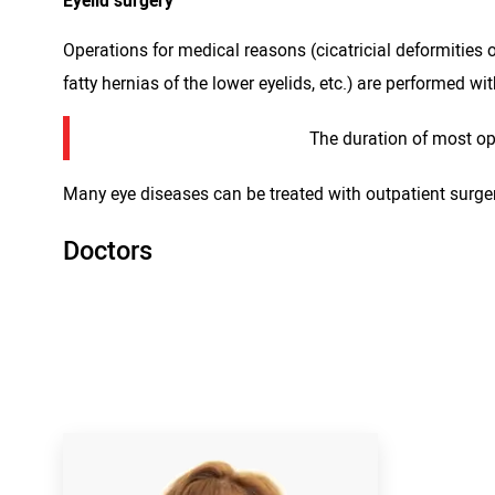
Eyelid surgery
Operations for medical reasons (cicatricial deformities o
fatty hernias of the lower eyelids, etc.) are performed wi
The duration of most op
Many eye diseases can be treated with outpatient surgery.
Doctors