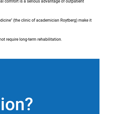
cal comfort is a serious advantage of outpatient
dicine" (the clinic of academician Roytberg) make it
ot require long-term rehabilitation.
tion?