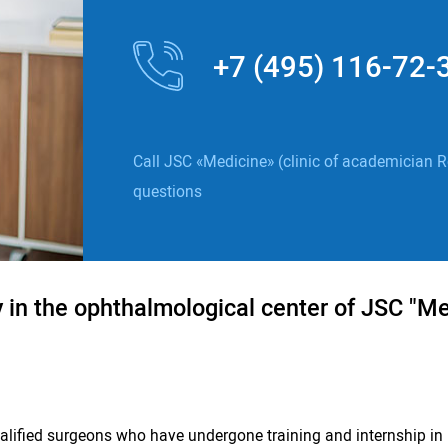
+7 (495) 116-72-
Call JSC «Medicine» (clinic of academician R
questions
in the ophthalmological center of JSC "Med
ualified surgeons who have undergone training and internship in 