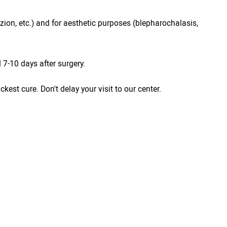
azion, etc.) and for aesthetic purposes (blepharochalasis,
7-10 days after surgery.
est cure. Don't delay your visit to our center.