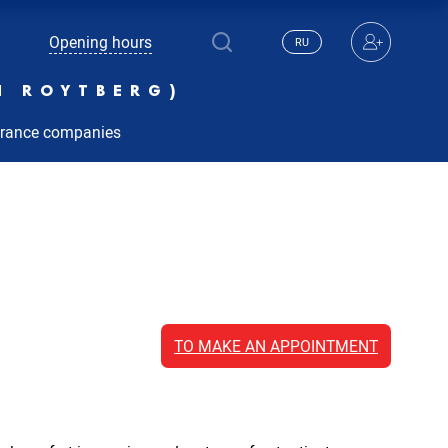
Opening hours
RU
N ROYTBERG)
urance companies
TO MAKE AN APPOINTMENT