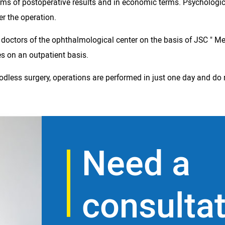
terms of postoperative results and in economic terms. Psychologi
er the operation.
e doctors of the ophthalmological center on the basis of JSC " Me
es on an outpatient basis.
less surgery, operations are performed in just one day and do n
Need a
consulta