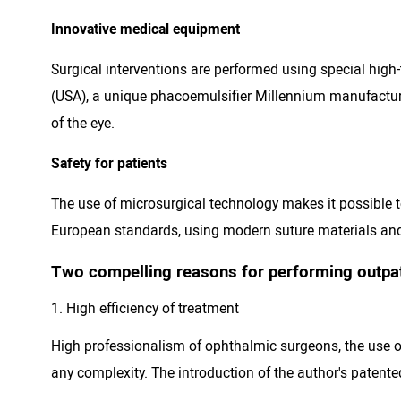
Innovative medical equipment
Surgical interventions are performed using special hi
(USA), a unique phacoemulsifier Millennium manufacture
of the eye.
Safety for patients
The use of microsurgical technology makes it possible to
European standards, using modern suture materials and
Two compelling reasons for performing outpati
High efficiency of treatment
High professionalism of ophthalmic surgeons, the use o
any complexity. The introduction of the author's patente