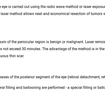
e eye is carried out using the radio wave method or laser exposu
e laser method allows neat and economical resection of tumors w
sm of the periocular region is benign or malignant. Laser remo
oes not exceed 30 minutes. The advantage of the method is in th
uous thin scar.
ses of the posterior segment of the eye (retinal detachment, retin
l filling and ballooning are performed - a special filling or ball