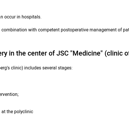
n occur in hospitals.
in combination with competent postoperative management of pati
ry in the center of JSC "Medicine" (clinic
g's clinic) includes several stages:
ervention;
at the polyclinic