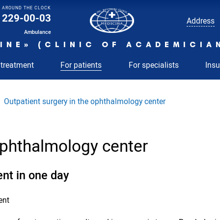
AROUND THE CLOCK
229-00-03
Address
Ambulance
INE» (CLINIC OF ACADEMICIA
 treatment
For patients
For specialists
Ins
Outpatient surgery in the ophthalmology center
 ophthalmology center
ent in one day
ent