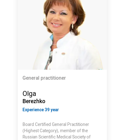
General practitioner
Olga
Berezhko
Experience 39 year
Board Certified General Practitioner
(Highest Category), member of the
Russian Scientific Medical Society of