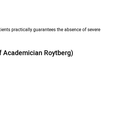
ents practically guarantees the absence of severe
 of Academician Roytberg)