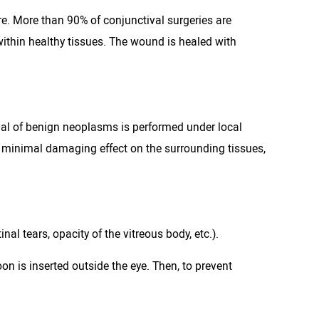
re. More than 90% of conjunctival surgeries are
ithin healthy tissues. The wound is healed with
val of benign neoplasms is performed under local
e minimal damaging effect on the surrounding tissues,
al tears, opacity of the vitreous body, etc.).
oon is inserted outside the eye. Then, to prevent