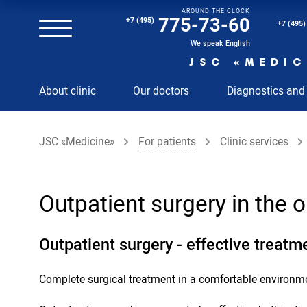
AROUND THE CLOCK
Magnetic resonance imaging (MRI) of the spine
775-73-60
+7 (495)
+7 (495)
Clinical and diagnostic laboratory
We speak English
JSC «MEDIC
MRI of the spinal cord
About clinic
Our doctors
Diagnostics and
MRI of the head with contrast
Individual Check Up
JSC «Medicine»
For patients
Clinic services
Cosmetology
Rehabilitation Medicine
Paid hospitalization of patients with coronavirus
Outpatient surgery in the
Outpatient surgery - effective treatm
Complete surgical treatment in a comfortable environm