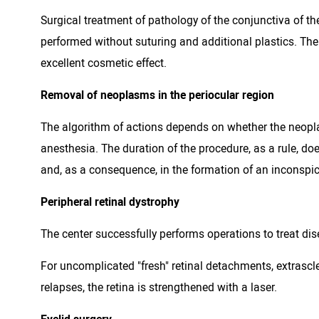
Surgical treatment of pathology of the conjunctiva of th
performed without suturing and additional plastics. Th
excellent cosmetic effect.
Removal of neoplasms in the periocular region
The algorithm of actions depends on whether the neopla
anesthesia. The duration of the procedure, as a rule, d
and, as a consequence, in the formation of an inconspic
Peripheral retinal dystrophy
The center successfully performs operations to treat disea
For uncomplicated "fresh" retinal detachments, extrasclera
relapses, the retina is strengthened with a laser.