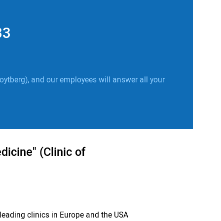
33
oytberg), and our employees will answer all your
icine" (Clinic of
leading clinics in Europe and the USA