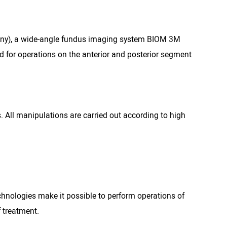
many), a wide-angle fundus imaging system BIOM 3M
 for operations on the anterior and posterior segment
. All manipulations are carried out according to high
hnologies make it possible to perform operations of
f treatment.