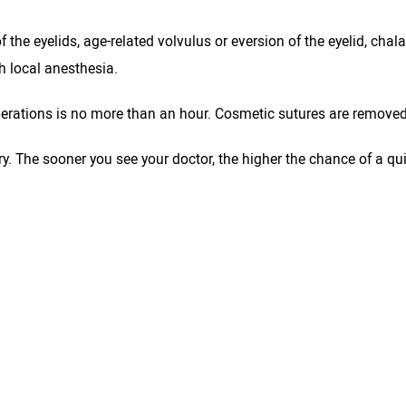
f the eyelids, age-related volvulus or eversion of the eyelid, chal
th local anesthesia.
erations is no more than an hour. Cosmetic sutures are removed 
 The sooner you see your doctor, the higher the chance of a quick