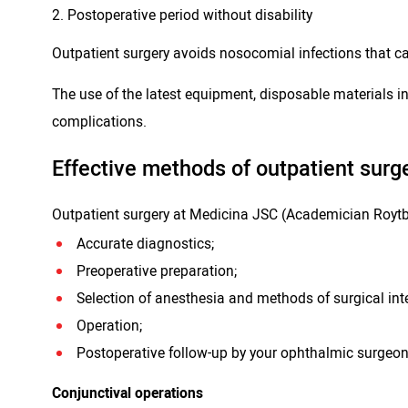
Postoperative period without disability
Outpatient surgery avoids nosocomial infections that ca
The use of the latest equipment, disposable materials 
complications.
Effective methods of outpatient surge
Outpatient surgery at Medicina JSC (Academician Roytber
Accurate diagnostics;
Preoperative preparation;
Selection of anesthesia and methods of surgical int
Operation;
Postoperative follow-up by your ophthalmic surgeon 
Conjunctival operations