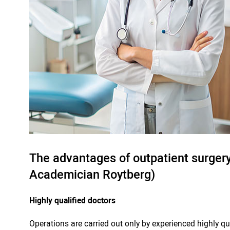
The advantages of outpatient surgery 
Academician Roytberg)
Highly qualified doctors
Operations are carried out only by experienced highly q