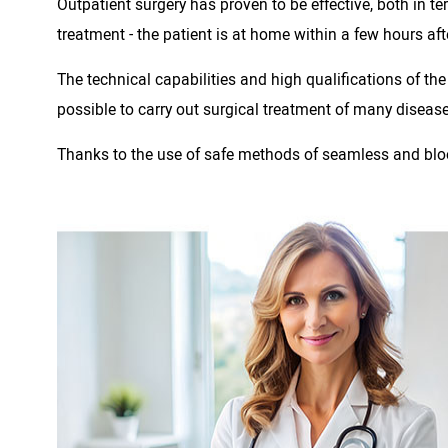
Outpatient surgery has proven to be effective, both in 
treatment - the patient is at home within a few hours aft
The technical capabilities and high qualifications of th
possible to carry out surgical treatment of many diseas
Thanks to the use of safe methods of seamless and blood