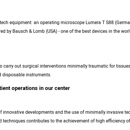
gh-tech equipment: an operating microscope Lumera T S88 (Ger
d by Bausch & Lomb (USA) - one of the best devices in the world
 carry out surgical interventions minimally traumatic for tissues
 disposable instruments.
ent operations in our center
f innovative developments and the use of minimally invasive tec
d techniques contributes to the achievement of high efficiency o