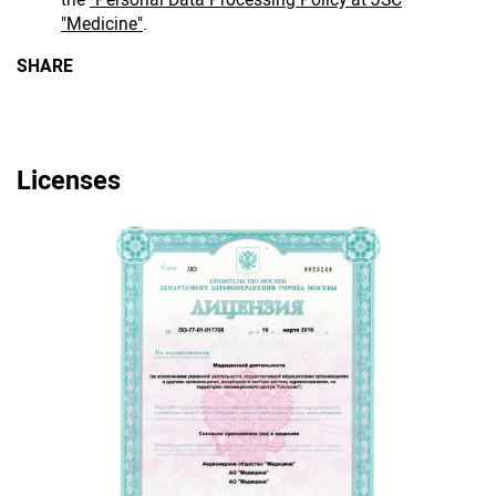
"Medicine"
.
SHARE
Licenses