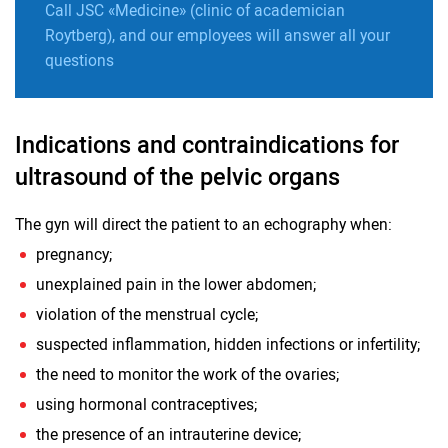
Call JSC «Medicine» (clinic of academician
Roytberg), and our employees will answer all your
questions
Indications and contraindications for
ultrasound of the pelvic organs
The gyn will direct the patient to an echography when:
pregnancy;
unexplained pain in the lower abdomen;
violation of the menstrual cycle;
suspected inflammation, hidden infections or infertility;
the need to monitor the work of the ovaries;
using hormonal contraceptives;
the presence of an intrauterine device;