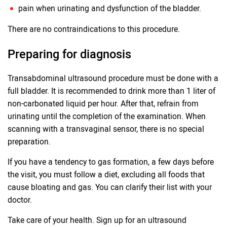
pain when urinating and dysfunction of the bladder.
There are no contraindications to this procedure.
Preparing for diagnosis
Transabdominal ultrasound procedure must be done with a
full bladder. It is recommended to drink more than 1 liter of
non-carbonated liquid per hour. After that, refrain from
urinating until the completion of the examination. When
scanning with a transvaginal sensor, there is no special
preparation.
If you have a tendency to gas formation, a few days before
the visit, you must follow a diet, excluding all foods that
cause bloating and gas. You can clarify their list with your
doctor.
Take care of your health. Sign up for an ultrasound