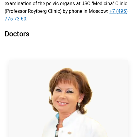
examination of the pelvic organs at JSC "Medicina" Clinic
(Professor Roytberg Clinic) by phone in Moscow:
+7 (495)
775-73-60
.
Doctors