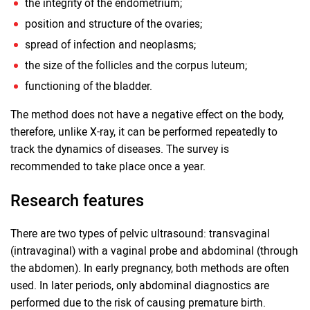
the integrity of the endometrium;
position and structure of the ovaries;
spread of infection and neoplasms;
the size of the follicles and the corpus luteum;
functioning of the bladder.
The method does not have a negative effect on the body,
therefore, unlike X-ray, it can be performed repeatedly to
track the dynamics of diseases. The survey is
recommended to take place once a year.
Research features
There are two types of pelvic ultrasound: transvaginal
(intravaginal) with a vaginal probe and abdominal (through
the abdomen). In early pregnancy, both methods are often
used. In later periods, only abdominal diagnostics are
performed due to the risk of causing premature birth.