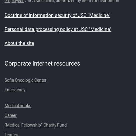
employees
JSC «Medicine», authorized by them for distribution
Doctrine of information security of JSC "Medicine"
Personal data processing policy at JSC "Medicine"
About the site
Corporate Internet resources
Sofia Oncologic Center
Emergency
Medical books
Career
“Medical Fellowship” Charity Fund
Tenders