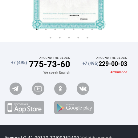
AROUND THE CLOCK
AROUND THE CLOCK
775-73-60
229-00-03
+7 (495)
+7 (495)
Ambulance
We speak English
license LO 41-00110-77/00363409
Validity period: