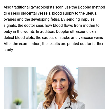
Also traditional gynecologists scan use the Doppler method
to assess placental vessels, blood supply to the uterus,
ovaries and the developing fetus. By sending impulse
signals, the doctor sees how blood flows from mother to
baby in the womb. In addition, Doppler ultrasound can
detect blood clots, the causes of stroke and varicose veins.
After the examination, the results are printed out for further
study.