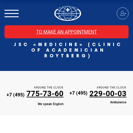
MRI of the spinal cord
MRI of the head with contrast
Individual Check Up
TO MAKE AN APPOINTMENT
Cosmetology
JSC «MEDICINE» (CLINIC
Rehabilitation Medicine
OF ACADEMICIAN
Paid hospitalization of patients with coronavirus
ROYTBERG)
AROUND THE CLOCK
AROUND THE CLOCK
775-73-60
229-00-03
+7 (495)
+7 (495)
Ambulance
We speak English