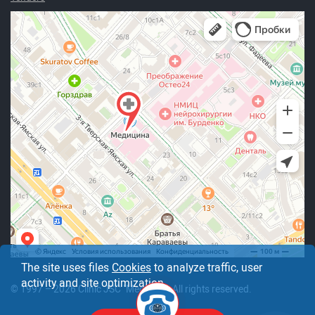
The site uses files
Cookies
to analyze traffic, user
activity and site optimization.
© 1997 – 2026 Clinic JSC "Medicine". All rights reserved.