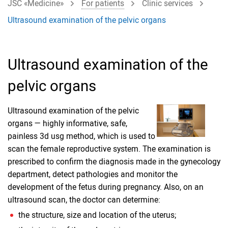
JSC «Medicine»
For patients
Clinic services
Ultrasound examination of the pelvic organs
Ultrasound examination of the
pelvic organs
Ultrasound examination of the pelvic
organs — highly informative, safe,
painless 3d usg method, which is used to
scan the female reproductive system. The examination is
prescribed to confirm the diagnosis made in the gynecology
department, detect pathologies and monitor the
development of the fetus during pregnancy. Also, on an
ultrasound scan, the doctor can determine:
the structure, size and location of the uterus;