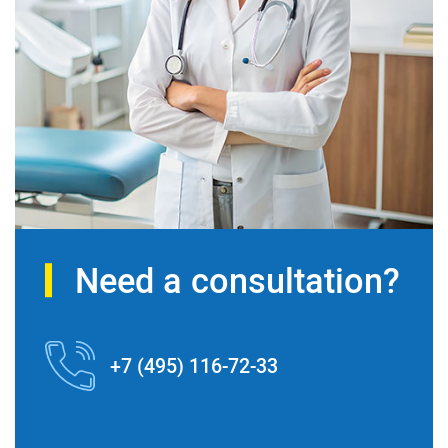
Need a consultation?
+7 (495) 116-72-33