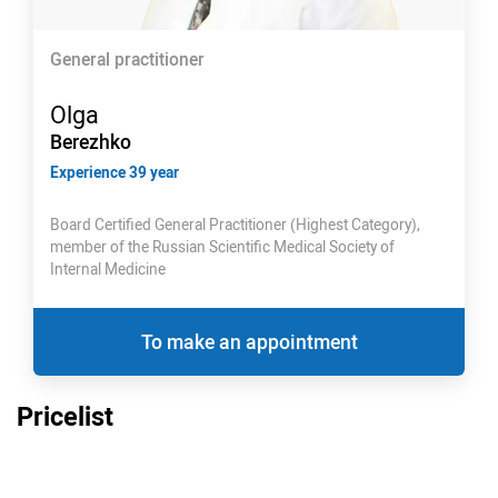
General practitioner
Olga
Berezhko
Experience 39 year
Board Certified General Practitioner (Highest Category),
member of the Russian Scientific Medical Society of
Internal Medicine
To make an appointment
Pricelist