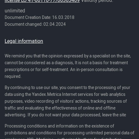
unlimited
Document Creation Date: 16.03.2018
Document changed: 02.04.2024
Legal information
We remind you that the opinion expressed by a specialist on the site,
cannot be considered as a diagnosis, It is not a basis for treatment
prescriptions or for self-treatment. An in-person consultation is
required.
By continuing to use our site, you consent to the processing of your
data using the Yandex.Metrica Internet services for web analytics
purposes, video recording of visitors' actions, tracking sources of
traffic and evaluating the effectiveness of online and offline
advertising. If you do not want your data processed, leave the site
Processing conditions and information on the existence of
prohibitions and conditions for processing unlimited personal data of