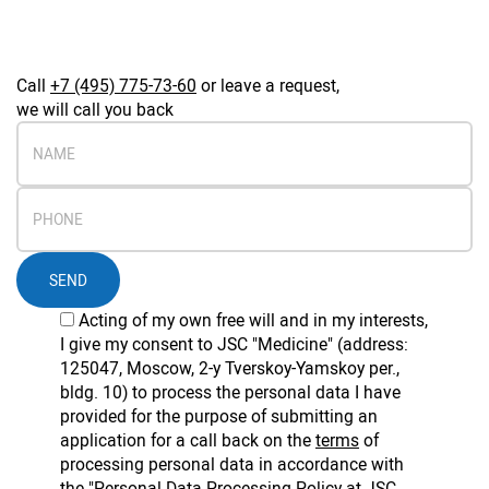
Call
+7 (495) 775-73-60
or leave a request,
we will call you back
SEND
Acting of my own free will and in my interests,
I give my consent to JSC "Medicine" (address:
125047, Moscow, 2-y Tverskoy-Yamskoy per.,
bldg. 10) to process the personal data I have
provided for the purpose of submitting an
application for a call back on the
terms
of
processing personal data in accordance with
the
"Personal Data Processing Policy at JSC