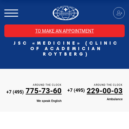
MRI of the spinal cord
MRI of the head with contrast
Individual Check Up
TO MAKE AN APPOINTMENT
Cosmetology
JSC «MEDICINE» (CLINIC
Rehabilitation Medicine
OF ACADEMICIAN
Paid hospitalization of patients with coronavirus
ROYTBERG)
AROUND THE CLOCK
AROUND THE CLOCK
775-73-60
229-00-03
+7 (495)
+7 (495)
Ambulance
We speak English