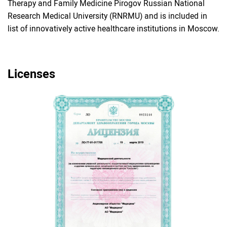
Therapy and Family Medicine Pirogov Russian National
Research Medical University (RNRMU) and is included in
list of innovatively active healthcare institutions in Moscow.
Licenses