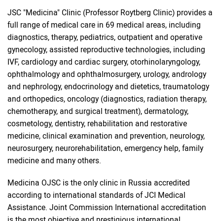
JSC "Medicina" Clinic (Professor Roytberg Clinic) provides a
full range of medical care in 69 medical areas, including
diagnostics, therapy, pediatrics, outpatient and operative
gynecology, assisted reproductive technologies, including
IVF, cardiology and cardiac surgery, otorhinolaryngology,
ophthalmology and ophthalmosurgery, urology, andrology
and nephrology, endocrinology and dietetics, traumatology
and orthopedics, oncology (diagnostics, radiation therapy,
chemotherapy, and surgical treatment), dermatology,
cosmetology, dentistry, rehabilitation and restorative
medicine, clinical examination and prevention, neurology,
neurosurgery, neurorehabilitation, emergency help, family
medicine and many others.
Medicina OJSC is the only clinic in Russia accredited
according to international standards of JCI Medical
Assistance. Joint Commission International accreditation
is the most objective and prestigious international