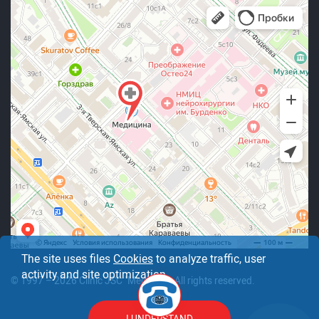
The site uses files
Cookies
to analyze traffic, user
activity and site optimization.
© 1997 – 2026 Clinic JSC "Medicine". All rights reserved.