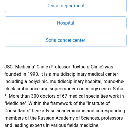
Dental department
Hospital
Sofia cancer center
JSC "Medicina" Clinic (Professor Roytberg Clinic) was
founded in 1990. It is a multidisciplinary medical center,
including a polyclinic, multidisciplinary hospital, round-the-
clock ambulance and super-modern oncology center Sofia
*. More than 300 doctors of 67 medical specialties work in
"Medicine". Within the framework of the "Institute of
Consultants" here advise academicians and corresponding
members of the Russian Academy of Sciences, professors
and leading experts in various fields medicine.