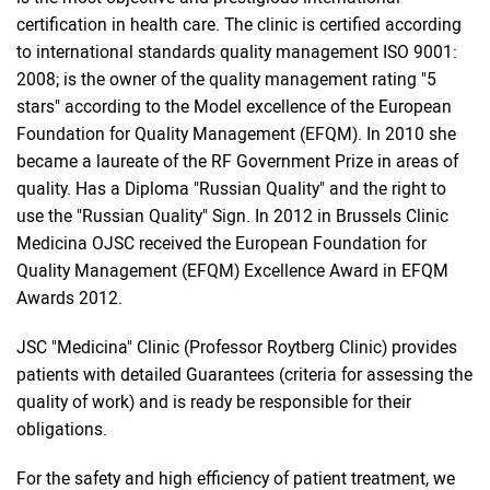
certification in health care. The clinic is certified according
to international standards quality management ISO 9001:
2008; is the owner of the quality management rating "5
stars" according to the Model excellence of the European
Foundation for Quality Management (EFQM). In 2010 she
became a laureate of the RF Government Prize in areas of
quality. Has a Diploma "Russian Quality" and the right to
use the "Russian Quality" Sign. In 2012 in Brussels Clinic
Medicina OJSC received the European Foundation for
Quality Management (EFQM) Excellence Award in EFQM
Awards 2012.
JSC "Medicina" Clinic (Professor Roytberg Clinic) provides
patients with detailed Guarantees (criteria for assessing the
quality of work) and is ready be responsible for their
obligations.
For the safety and high efficiency of patient treatment, we