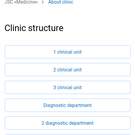
JSC «Medicine»
About clinic
Clinic structure
1 clinical unit
2 clinical unit
3 clinical unit
Diagnostic department
2 diagnostic department