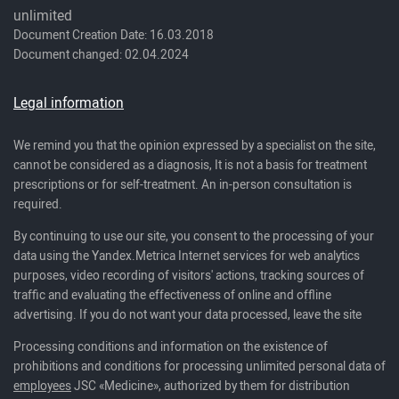
unlimited
Document Creation Date: 16.03.2018
Document changed: 02.04.2024
Legal information
We remind you that the opinion expressed by a specialist on the site,
cannot be considered as a diagnosis, It is not a basis for treatment
prescriptions or for self-treatment. An in-person consultation is
required.
By continuing to use our site, you consent to the processing of your
data using the Yandex.Metrica Internet services for web analytics
purposes, video recording of visitors' actions, tracking sources of
traffic and evaluating the effectiveness of online and offline
advertising. If you do not want your data processed, leave the site
Processing conditions and information on the existence of
prohibitions and conditions for processing unlimited personal data of
employees
JSC «Medicine», authorized by them for distribution