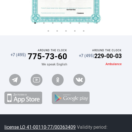
AROUND THE CLOCK
AROUND THE CLOCK
775-73-60
229-00-03
+7 (495)
+7 (495)
Ambulance
We speak English
license LO 41-00110-77/00363409
Validity period: