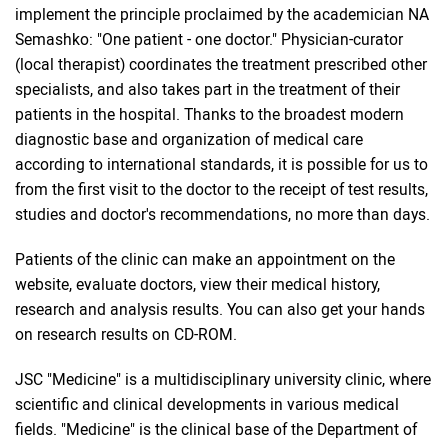
implement the principle proclaimed by the academician NA
Semashko: "One patient - one doctor." Physician-curator
(local therapist) coordinates the treatment prescribed other
specialists, and also takes part in the treatment of their
patients in the hospital. Thanks to the broadest modern
diagnostic base and organization of medical care
according to international standards, it is possible for us to
from the first visit to the doctor to the receipt of test results,
studies and doctor's recommendations, no more than days.
Patients of the clinic can make an appointment on the
website, evaluate doctors, view their medical history,
research and analysis results. You can also get your hands
on research results on CD-ROM.
JSC "Medicine" is a multidisciplinary university clinic, where
scientific and clinical developments in various medical
fields. "Medicine" is the clinical base of the Department of