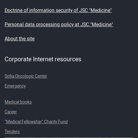
Doctrine of information security of JSC "Medicine"
Personal data processing policy at JSC "Medicine"
About the site
Corporate Internet resources
Sofia Oncologic Center
Emergency
Medical books
Career
“Medical Fellowship” Charity Fund
Tenders